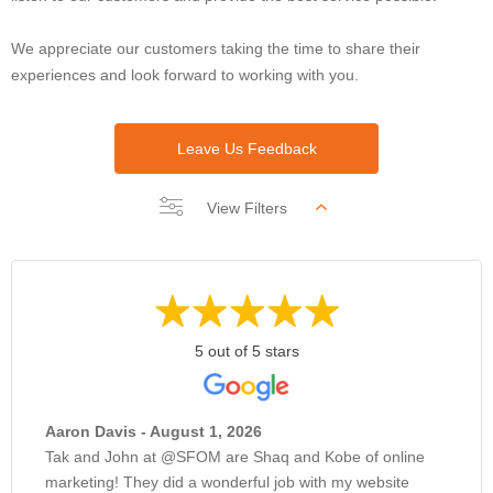
We appreciate our customers taking the time to share their
experiences and look forward to working with you.
Leave Us Feedback
View Filters
5 out of 5 stars
Aaron Davis - August 1, 2026
Tak and John at @SFOM are Shaq and Kobe of online
marketing! They did a wonderful job with my website