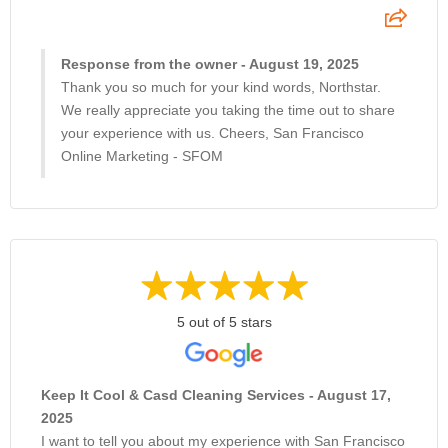
Response from the owner - August 19, 2025
Thank you so much for your kind words, Northstar.
We really appreciate you taking the time out to share
your experience with us. Cheers, San Francisco
Online Marketing - SFOM
5 out of 5 stars
Keep It Cool & Casd Cleaning Services - August 17,
2025
I want to tell you about my experience with San Francisco