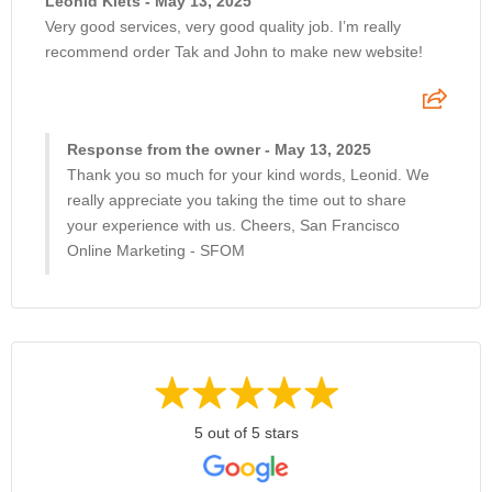
Leonid Klets - May 13, 2025
Very good services, very good quality job. I’m really
recommend order Tak and John to make new website!
Response from the owner - May 13, 2025
Thank you so much for your kind words, Leonid. We
really appreciate you taking the time out to share
your experience with us. Cheers, San Francisco
Online Marketing - SFOM
5 out of 5 stars