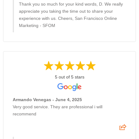
Thank you so much for your kind words, D. We really
appreciate you taking the time out to share your
experience with us. Cheers, San Francisco Online
Marketing - SFOM
5 out of 5 stars
Armando Venegas - June 4, 2025
Very good service. They are professional i will
recommend