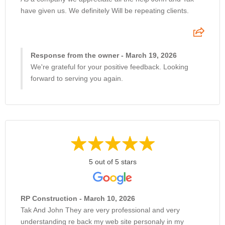
have given us. We definitely Will be repeating clients.
Response from the owner - March 19, 2026
We're grateful for your positive feedback. Looking
forward to serving you again.
5 out of 5 stars
RP Construction - March 10, 2026
Tak And John They are very professional and very
understanding re back my web site personaly in my