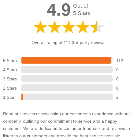
4.9
Out of
5 Stars
Overall rating of 114 3rd-party reviews
5 Stars
112
4 Stars
0
3 Stars
0
2 Stars
0
1 Star
2
Read our reviews showcasing our customer's experience with our
company, outlining our commitment to service and a happy
customer. We are dedicated to customer feedback and reviews to
listen to our customers and provide the best service possible.