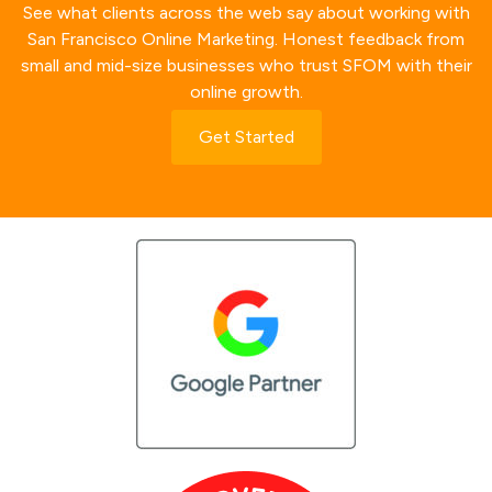
See what clients across the web say about working with
San Francisco Online Marketing. Honest feedback from
small and mid-size businesses who trust SFOM with their
online growth.
Get Started