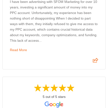
I have been advertising with SFOM Marketing for over 10
years, investing a significant amount of money into my
PPC account. Unfortunately, my experience has been
nothing short of disappointing When I decided to part
ways with them, they initially refused to give me access to
my PPC account, which contains crucial historical data
about my keywords, company optimizations, and funding.
This lack of access...
Read More
5 out of 5 stars