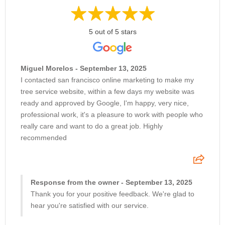
5 out of 5 stars
Miguel Morelos - September 13, 2025
I contacted san francisco online marketing to make my
tree service website, within a few days my website was
ready and approved by Google, I'm happy, very nice,
professional work, it's a pleasure to work with people who
really care and want to do a great job. Highly
recommended
Response from the owner - September 13, 2025
Thank you for your positive feedback. We're glad to
hear you're satisfied with our service.