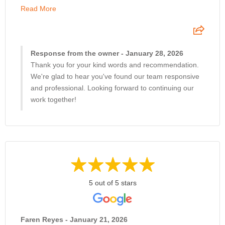
Read More
Response from the owner - January 28, 2026
Thank you for your kind words and recommendation.
We're glad to hear you've found our team responsive
and professional. Looking forward to continuing our
work together!
5 out of 5 stars
Faren Reyes - January 21, 2026