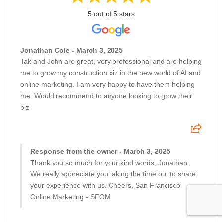
5 out of 5 stars
Jonathan Cole - March 3, 2025
Tak and John are great, very professional and are helping
me to grow my construction biz in the new world of AI and
online marketing. I am very happy to have them helping
me. Would recommend to anyone looking to grow their
biz
Response from the owner - March 3, 2025
Thank you so much for your kind words, Jonathan.
We really appreciate you taking the time out to share
your experience with us. Cheers, San Francisco
Online Marketing - SFOM