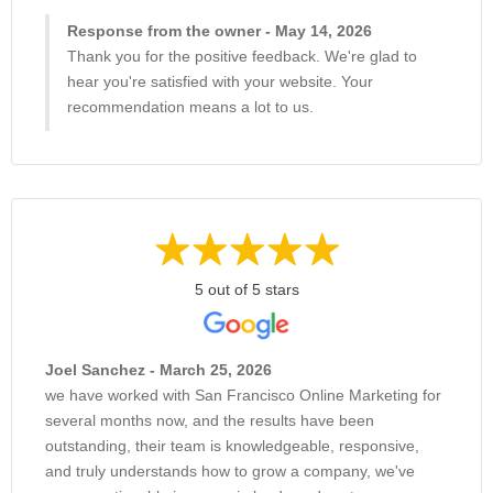
Response from the owner - May 14, 2026
Thank you for the positive feedback. We're glad to
hear you're satisfied with your website. Your
recommendation means a lot to us.
5 out of 5 stars
Joel Sanchez - March 25, 2026
we have worked with San Francisco Online Marketing for
several months now, and the results have been
outstanding, their team is knowledgeable, responsive,
and truly understands how to grow a company, we've