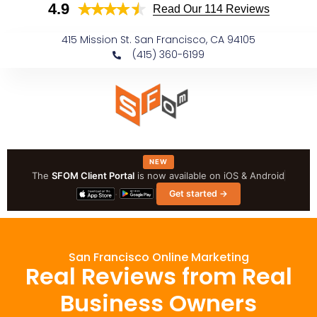
4.9
Skip to
Read Our 114 Reviews
content
415 Mission St. San Francisco, CA 94105
(415) 360-6199
NEW
The
SFOM Client Portal
is now available on iOS & Android
·
Get started →
San Francisco Online Marketing
Real Reviews from Real
Business Owners