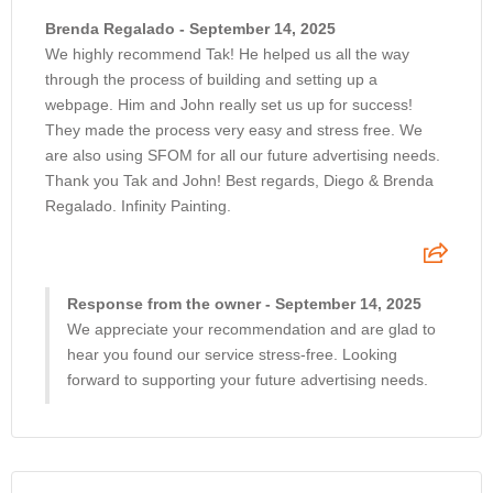
Brenda Regalado - September 14, 2025
We highly recommend Tak! He helped us all the way
through the process of building and setting up a
webpage. Him and John really set us up for success!
They made the process very easy and stress free. We
are also using SFOM for all our future advertising needs.
Thank you Tak and John! Best regards, Diego & Brenda
Regalado. Infinity Painting.
Response from the owner - September 14, 2025
We appreciate your recommendation and are glad to
hear you found our service stress-free. Looking
forward to supporting your future advertising needs.