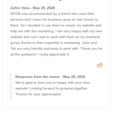
Zafiro Vaca - May 28, 2026
SFOM was recommended by a friend who uses their
services and I seen his business grow so fast thanks to
them. So I decided to use them to create my website and
help me with the marketing. I am very happy with my new
website and can't wait to work with them as my business
grows thanks to their expertise in marketing. John and
Tak are very friendly and easy to work with. Thank you for
all the guidance! I really appreciate it.
Response from the owner - May 28, 2026
We're glad to hear you're happy with your new
website! Looking forward to growing together.
Thanks for your appreciation.