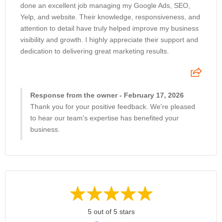
done an excellent job managing my Google Ads, SEO,
Yelp, and website. Their knowledge, responsiveness, and
attention to detail have truly helped improve my business
visibility and growth. I highly appreciate their support and
dedication to delivering great marketing results.
Response from the owner - February 17, 2026
Thank you for your positive feedback. We're pleased
to hear our team's expertise has benefited your
business.
5 out of 5 stars