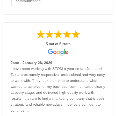
communication.
5 out of 5 stars
Jane - January 28, 2026
I have been working with SFOM a year so far. John and
Tak are extremely responsive, professional and very easy
to work with. They took their time to understand what I
wanted to acheive for my business, communicated clearly
at every stage, and delivered high quality work with
results. It is rare to find a marketing company that is both
strategic and reliable nowadays. I feel very confident to
continue ...