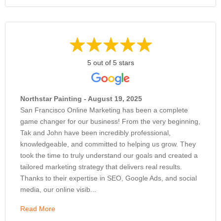
5 out of 5 stars
Northstar Painting - August 19, 2025
San Francisco Online Marketing has been a complete
game changer for our business! From the very beginning,
Tak and John have been incredibly professional,
knowledgeable, and committed to helping us grow. They
took the time to truly understand our goals and created a
tailored marketing strategy that delivers real results.
Thanks to their expertise in SEO, Google Ads, and social
media, our online visib...
Read More