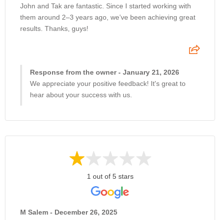
John and Tak are fantastic. Since I started working with
them around 2–3 years ago, we’ve been achieving great
results. Thanks, guys!
Response from the owner - January 21, 2026
We appreciate your positive feedback! It's great to
hear about your success with us.
1 out of 5 stars
M Salem - December 26, 2025