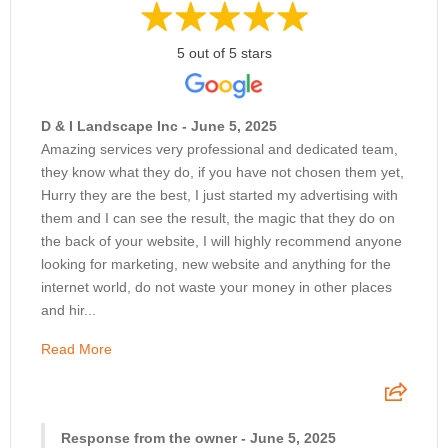
5 out of 5 stars
D & I Landscape Inc - June 5, 2025
Amazing services very professional and dedicated team,
they know what they do, if you have not chosen them yet,
Hurry they are the best, I just started my advertising with
them and I can see the result, the magic that they do on
the back of your website, I will highly recommend anyone
looking for marketing, new website and anything for the
internet world, do not waste your money in other places
and hir...
Read More
Response from the owner - June 5, 2025