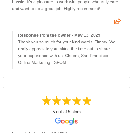
hassle. It’s a pleasure to work with people who truly care
and want to do a great job. Highly recommend!
Response from the owner - May 13, 2025
Thank you so much for your kind words, Timmy. We
really appreciate you taking the time out to share
your experience with us. Cheers, San Francisco
Online Marketing - SFOM
5 out of 5 stars