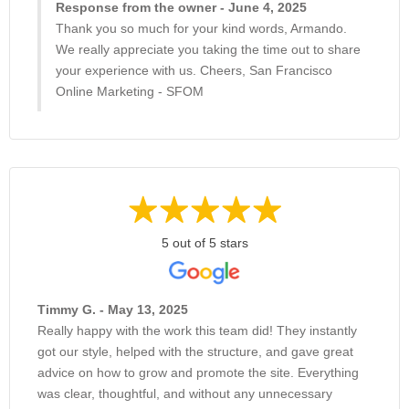
Response from the owner - June 4, 2025
Thank you so much for your kind words, Armando.
We really appreciate you taking the time out to share
your experience with us. Cheers, San Francisco
Online Marketing - SFOM
5 out of 5 stars
Timmy G. - May 13, 2025
Really happy with the work this team did! They instantly
got our style, helped with the structure, and gave great
advice on how to grow and promote the site. Everything
was clear, thoughtful, and without any unnecessary