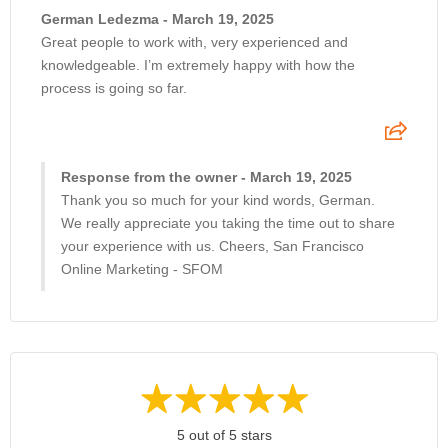
German Ledezma - March 19, 2025
Great people to work with, very experienced and
knowledgeable. I’m extremely happy with how the
process is going so far.
Response from the owner - March 19, 2025
Thank you so much for your kind words, German.
We really appreciate you taking the time out to share
your experience with us. Cheers, San Francisco
Online Marketing - SFOM
5 out of 5 stars