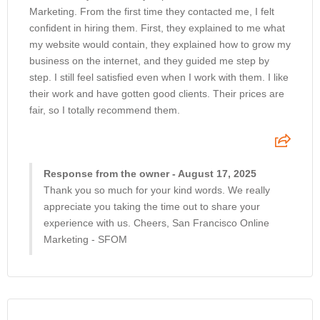
Marketing. From the first time they contacted me, I felt
confident in hiring them. First, they explained to me what
my website would contain, they explained how to grow my
business on the internet, and they guided me step by
step. I still feel satisfied even when I work with them. I like
their work and have gotten good clients. Their prices are
fair, so I totally recommend them.
Response from the owner - August 17, 2025
Thank you so much for your kind words. We really
appreciate you taking the time out to share your
experience with us. Cheers, San Francisco Online
Marketing - SFOM