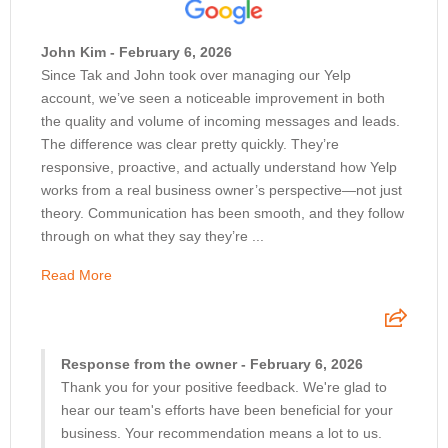
John Kim - February 6, 2026
Since Tak and John took over managing our Yelp
account, we’ve seen a noticeable improvement in both
the quality and volume of incoming messages and leads.
The difference was clear pretty quickly. They’re
responsive, proactive, and actually understand how Yelp
works from a real business owner’s perspective—not just
theory. Communication has been smooth, and they follow
through on what they say they’re ...
Read More
Response from the owner - February 6, 2026
Thank you for your positive feedback. We're glad to
hear our team's efforts have been beneficial for your
business. Your recommendation means a lot to us.