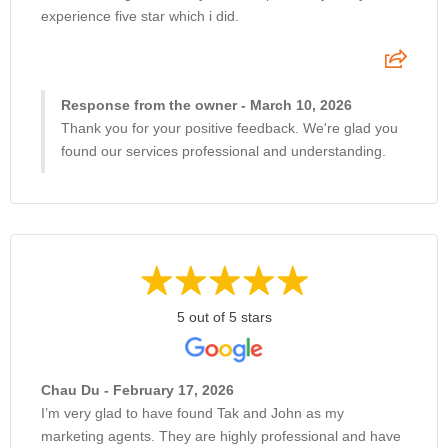
experience five star which i did.
Response from the owner - March 10, 2026
Thank you for your positive feedback. We're glad you
found our services professional and understanding.
5 out of 5 stars
Chau Du - February 17, 2026
I’m very glad to have found Tak and John as my
marketing agents. They are highly professional and have