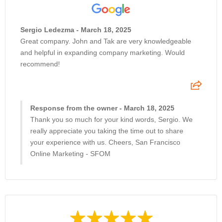
Sergio Ledezma - March 18, 2025
Great company. John and Tak are very knowledgeable
and helpful in expanding company marketing. Would
recommend!
Response from the owner - March 18, 2025
Thank you so much for your kind words, Sergio. We
really appreciate you taking the time out to share
your experience with us. Cheers, San Francisco
Online Marketing - SFOM